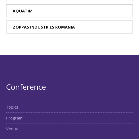
AQUATIM
ZOPPAS INDUSTRIES ROMANIA
Conference
Topics
Program
Venue