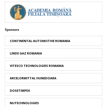
Sponsors
CONTINENTAL AUTOMOTIVE ROMANIA
LINDE GAZ ROMANIA
VITESCO TECHNOLOGIES ROMANIA
ARCELORMITTAL HUNEDOARA
DOSETIMPEX
NUTECHNOLOGIES