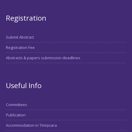
Registration
Submit Abstract
Registration Fee
Abstracts & papers submission deadlines
Useful Info
Committees
Publication
Accommodation in Timișoara