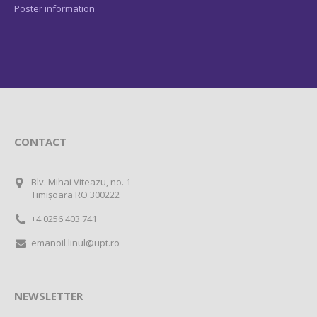
Poster information
CONTACT
Blv. Mihai Viteazu, no. 1
Timișoara RO 300222
+4 0256 403 741
emanoil.linul@upt.ro
NEWSLETTER