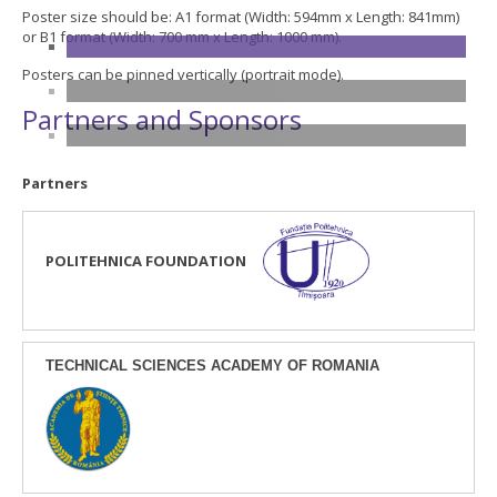
Poster size should be: A1 format (Width: 594mm x Length: 841mm)
or B1 format (Width: 700 mm x Length: 1000 mm).
Posters can be pinned vertically (portrait mode).
Partners and Sponsors
Partners
POLITEHNICA FOUNDATION
TECHNICAL SCIENCES ACADEMY OF ROMANIA