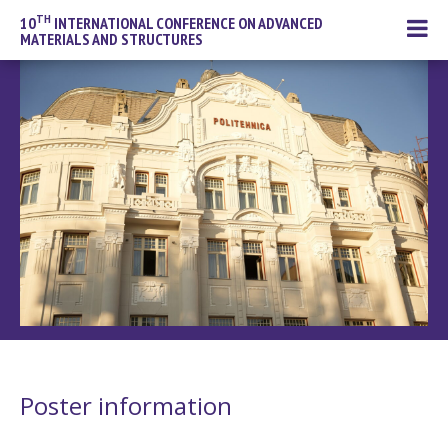
TH
10
INTERNATIONAL CONFERENCE ON ADVANCED
MATERIALS AND STRUCTURES
Poster information